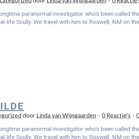
categorized
door
Linda van Wijngaarden
0 Reactie'
ongtime paranormal investigator who’s been called the r
al-life Scully. We travel with him to Roswell, NM on t
ILDE
egorized
door
Linda van Wijngaarden
0 Reactie's
ongtime paranormal investigator who’s been called the r
al-life Scully. We travel with him to Roswell, NM on t