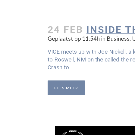
24 FEB
INSIDE 
Geplaatst op 11:54h
in
Business
,
U
VICE meets up with Joe Nickell, a l
to Roswell, NM on the called the re
Crash to...
LEES MEER