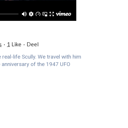
s
1
Like
Deel
eal-life Scully. We travel with him
he anniversary of the 1947 UFO