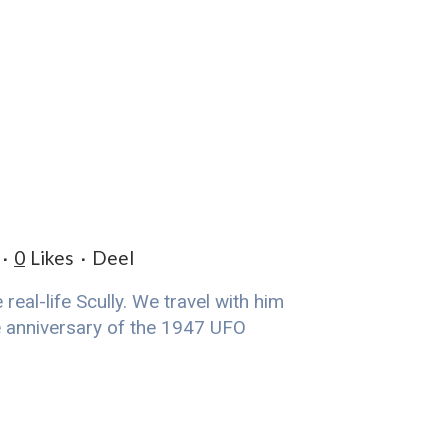
0
Likes
Deel
eal-life Scully. We travel with him
he anniversary of the 1947 UFO