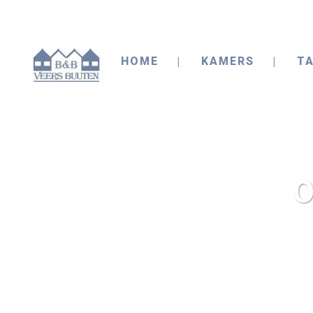
HOME
KAMERS
TA