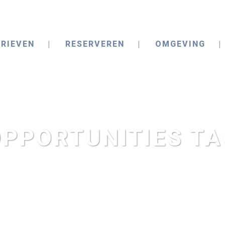
RIEVEN
RESERVEREN
OMGEVING
OPPORTUNITIES TA