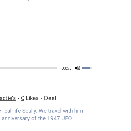
03:55
actie's
0
Likes
Deel
eal-life Scully. We travel with him
he anniversary of the 1947 UFO