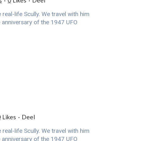
s
0
Likes
Deel
eal-life Scully. We travel with him
he anniversary of the 1947 UFO
0
Likes
Deel
eal-life Scully. We travel with him
he anniversary of the 1947 UFO