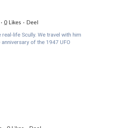
0
Likes
Deel
eal-life Scully. We travel with him
he anniversary of the 1947 UFO