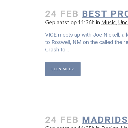
24 FEB
BEST PR
Geplaatst op 11:36h
in
Music
,
Unc
VICE meets up with Joe Nickell, a l
to Roswell, NM on the called the re
Crash to...
LEES MEER
24 FEB
MADRIDS