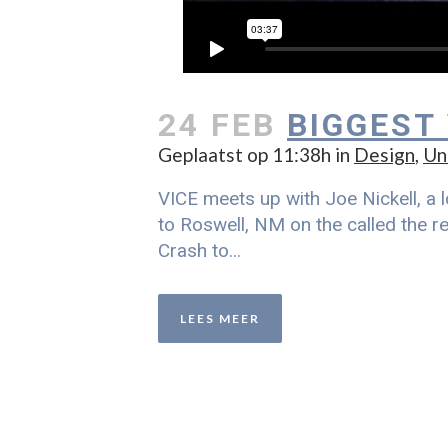
24 FEB
BIGGEST
Geplaatst op 11:38h
in
Design
,
Un
VICE meets up with Joe Nickell, a l
to Roswell, NM on the called the re
Crash to...
LEES MEER