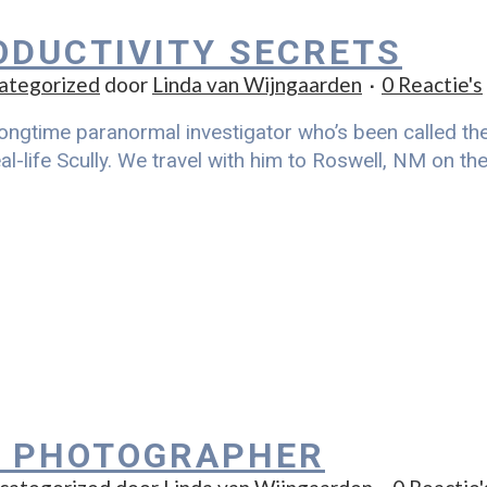
ODUCTIVITY SECRETS
ategorized
door
Linda van Wijngaarden
0 Reactie's
ongtime paranormal investigator who’s been called the r
al-life Scully. We travel with him to Roswell, NM on t
 PHOTOGRAPHER