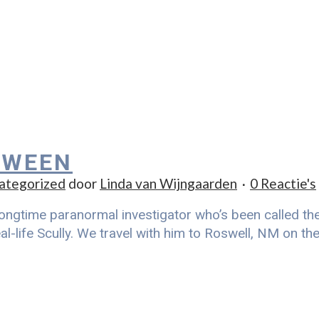
 WEEN
ategorized
door
Linda van Wijngaarden
0 Reactie's
ongtime paranormal investigator who’s been called the r
al-life Scully. We travel with him to Roswell, NM on t