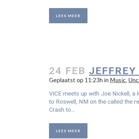
LEES MEER
24 FEB
JEFFREY
Geplaatst op 11:23h
in
Music
,
Unc
VICE meets up with Joe Nickell, a l
to Roswell, NM on the called the re
Crash to...
LEES MEER