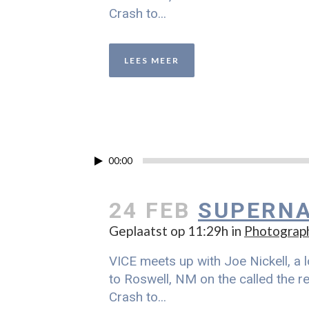
Crash to...
LEES MEER
00:00
24 FEB
SUPERNA
Geplaatst op 11:29h
in
Photograp
VICE meets up with Joe Nickell, a l
to Roswell, NM on the called the re
Crash to...