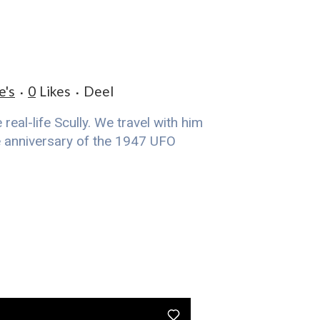
e's
0
Likes
Deel
eal-life Scully. We travel with him
he anniversary of the 1947 UFO