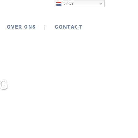
Dutch
OVER ONS
CONTACT
G