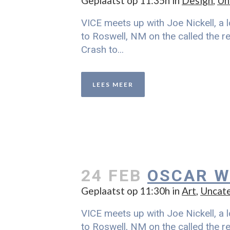
Geplaatst op 11:35h
in
Design
,
Un
VICE meets up with Joe Nickell, a l
to Roswell, NM on the called the re
Crash to...
LEES MEER
24 FEB
OSCAR W
Geplaatst op 11:30h
in
Art
,
Uncat
VICE meets up with Joe Nickell, a l
to Roswell, NM on the called the re