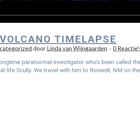
 VOLCANO TIMELAPSE
categorized
door
Linda van Wijngaarden
0 Reactie'
ongtime paranormal investigator who’s been called the r
al-life Scully. We travel with him to Roswell, NM on t