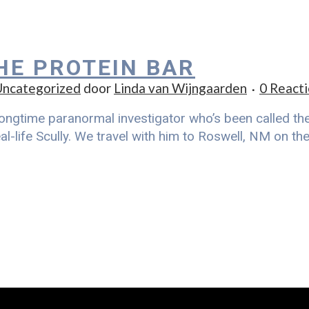
THE PROTEIN BAR
ncategorized
door
Linda van Wijngaarden
0 Reacti
ongtime paranormal investigator who’s been called the r
al-life Scully. We travel with him to Roswell, NM on t