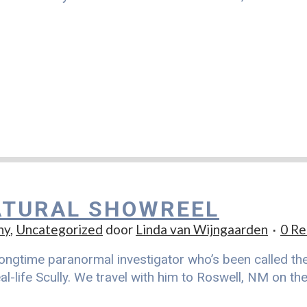
TURAL SHOWREEL
hy
,
Uncategorized
door
Linda van Wijngaarden
0 Re
ongtime paranormal investigator who’s been called the r
al-life Scully. We travel with him to Roswell, NM on t