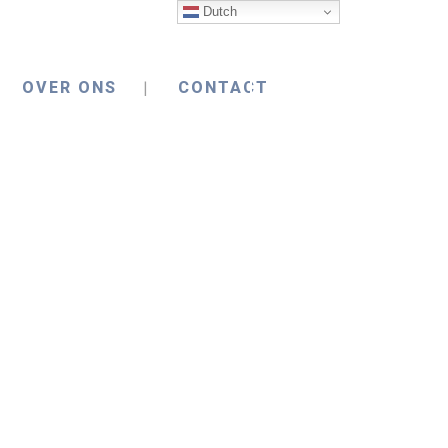
Dutch
OVER ONS
CONTACT