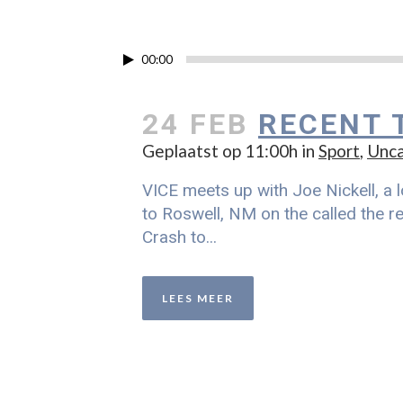
00:00
24 FEB
RECENT 
Geplaatst op 11:00h
in
Sport
,
Unca
VICE meets up with Joe Nickell, a l
to Roswell, NM on the called the re
Crash to...
LEES MEER