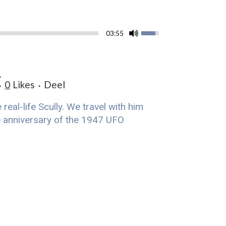
03:55
G
0
Likes
Deel
eal-life Scully. We travel with him
he anniversary of the 1947 UFO