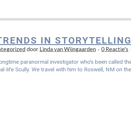
TRENDS IN STORYTELLIN
tegorized
door
Linda van Wijngaarden
0 Reactie's
ongtime paranormal investigator who’s been called the r
al-life Scully. We travel with him to Roswell, NM on t