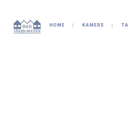
HOME
KAMERS
TA