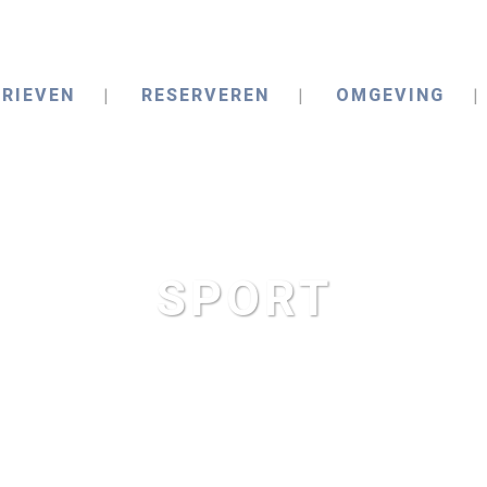
RIEVEN
RESERVEREN
OMGEVING
SPORT