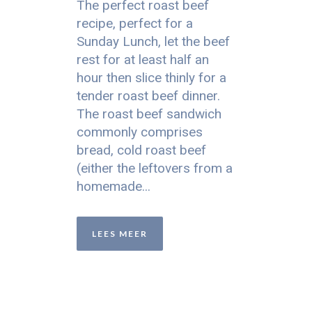
The perfect roast beef
recipe, perfect for a
Sunday Lunch, let the beef
rest for at least half an
hour then slice thinly for a
tender roast beef dinner.
The roast beef sandwich
commonly comprises
bread, cold roast beef
(either the leftovers from a
homemade...
LEES MEER