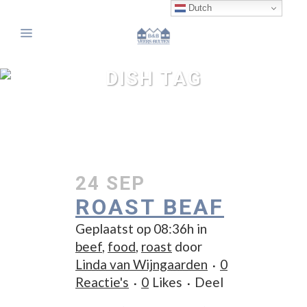
Dutch
DISH TAG
24 SEP
ROAST BEAF
Geplaatst op 08:36h
in
beef
,
food
,
roast
door
Linda van Wijngaarden
0
Reactie's
0
Likes
Deel