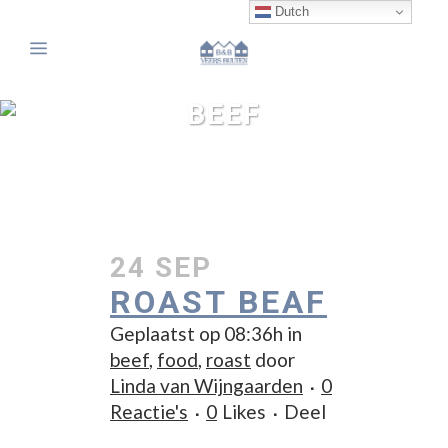
Dutch
BEEF
24 SEP
ROAST BEAF
Geplaatst op 08:36h
in
beef
,
food
,
roast
door
Linda van Wijngaarden
0
Reactie's
0
Likes
Deel