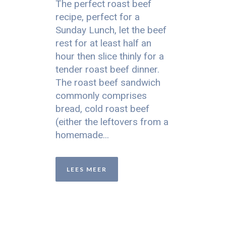
The perfect roast beef
recipe, perfect for a
Sunday Lunch, let the beef
rest for at least half an
hour then slice thinly for a
tender roast beef dinner.
The roast beef sandwich
commonly comprises
bread, cold roast beef
(either the leftovers from a
homemade...
LEES MEER