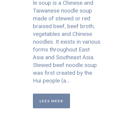
le soup is a Chinese and
Taiwanese noodle soup
made of stewed or red
braised beef, beef broth,
vegetables and Chinese
noodles. It exists in various
forms throughout East
Asia and Southeast Asia.
Stewed beef noodle soup
was first created by the
Hui people (a...
LEES MEER