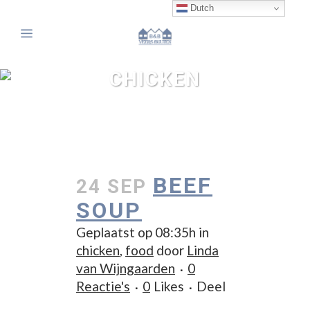
Dutch
CHICKEN
BEEF
24 SEP
SOUP
Geplaatst op 08:35h
in
chicken
,
food
door
Linda
van Wijngaarden
0
Reactie's
0
Likes
Deel