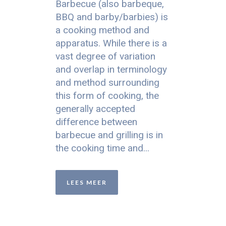
Barbecue (also barbeque,
BBQ and barby/barbies) is
a cooking method and
apparatus. While there is a
vast degree of variation
and overlap in terminology
and method surrounding
this form of cooking, the
generally accepted
difference between
barbecue and grilling is in
the cooking time and...
LEES MEER