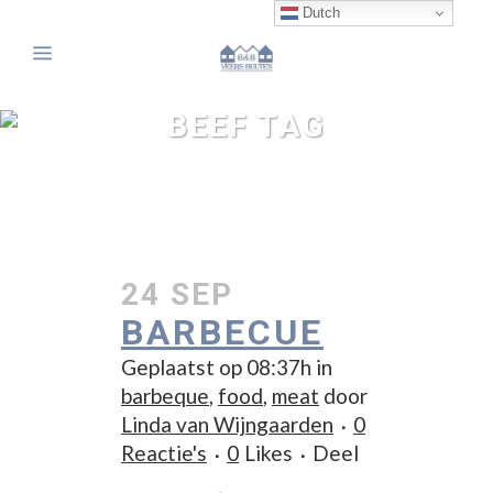
Dutch
BEEF TAG
24 SEP
BARBECUE
Geplaatst op 08:37h
in
barbeque
,
food
,
meat
door
Linda van Wijngaarden
0
Reactie's
0
Likes
Deel